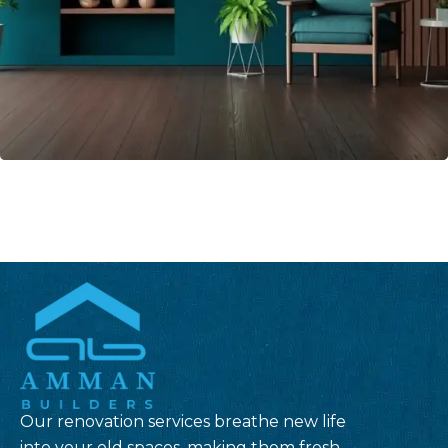
Our renovation services breathe new life
into your old spaces, making them fresh,