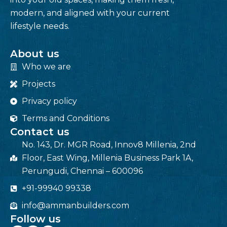
modern, and aligned with your current
lifestyle needs.
About us
Who we are
Projects
Privacy policy
Terms and Conditions
Contact us
No. 143, Dr. MGR Road, Innov8 Millenia, 2nd
Floor, East Wing, Millenia Business Park 1A,
Perungudi, Chennai – 600096
+91-99940 99338
info@ammanbuilders.com
Follow us