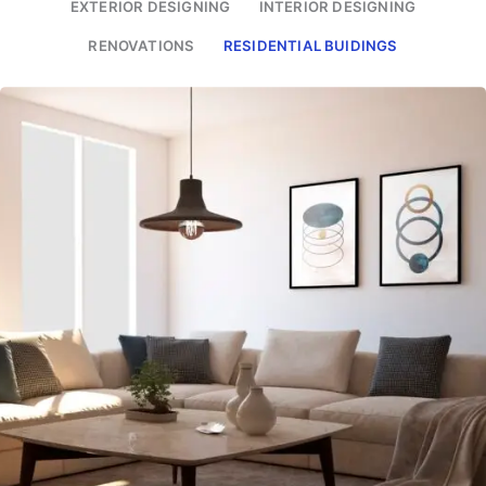
EXTERIOR DESIGNING
INTERIOR DESIGNING
RENOVATIONS
RESIDENTIAL BUIDINGS