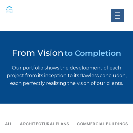
Skip
to
content
From Vision
to Completion
Our portfolio shows the development of each
project from its inception to its flawless conclusion,
each perfectly realizing the vision of our clients.
ALL
ARCHITECTURAL PLANS
COMMERCIAL BUILDINGS