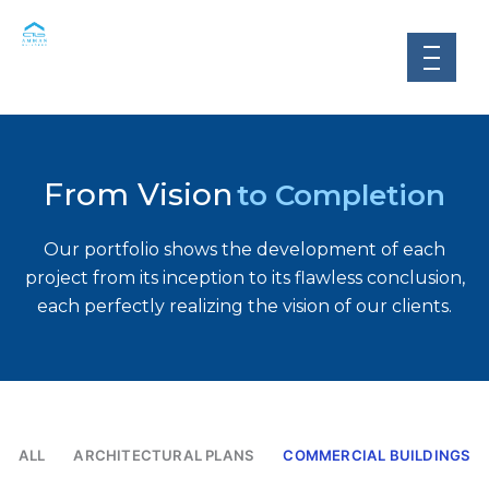
Skip
to
content
From Vision
to Completion
Our portfolio shows the development of each
project from its inception to its flawless conclusion,
each perfectly realizing the vision of our clients.
ALL
ARCHITECTURAL PLANS
COMMERCIAL BUILDINGS