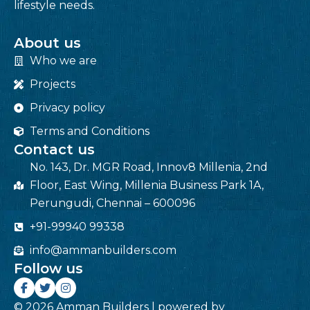
lifestyle needs.
About us
Who we are
Projects
Privacy policy
Terms and Conditions
Contact us
No. 143, Dr. MGR Road, Innov8 Millenia, 2nd
Floor, East Wing, Millenia Business Park 1A,
Perungudi, Chennai – 600096
+91-99940 99338
info@ammanbuilders.com
Follow us
© 2026 Amman Builders | powered by