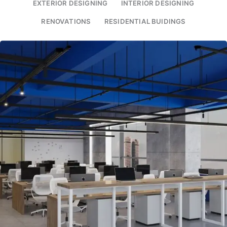
EXTERIOR DESIGNING
INTERIOR DESIGNING
RENOVATIONS
RESIDENTIAL BUIDINGS