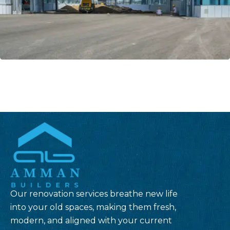
Our renovation services breathe new life
into your old spaces, making them fresh,
modern, and aligned with your current