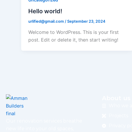
Hello world!
urlified@gmail.com
/
September 23, 2024
Welcome to WordPress. This is your first
post. Edit or delete it, then start writing!
About us
Who we a
Projects
Our renovation services breathe
Privacy po
new life into your old spaces,