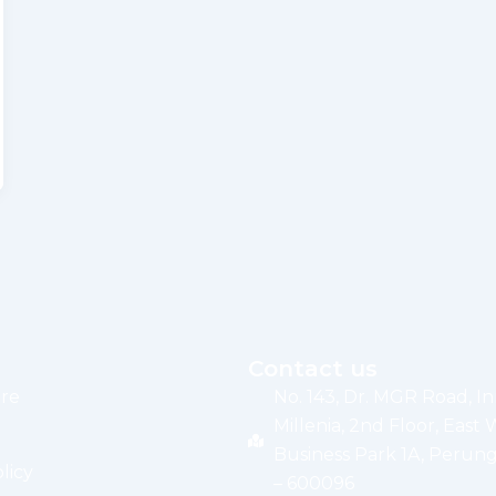
Contact us
re
No. 143, Dr. MGR Road, I
Millenia, 2nd Floor, East 
Business Park 1A, Perung
licy
– 600096