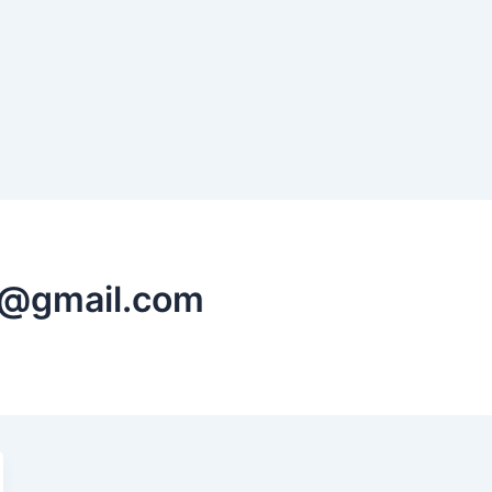
ed@gmail.com