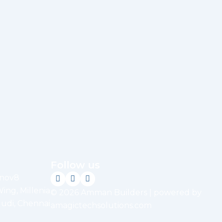
Follow us
nnov8
Wing, Millenia
© 2026 Amman Builders | powered by
udi, Chennai
amagictechsolutions.com